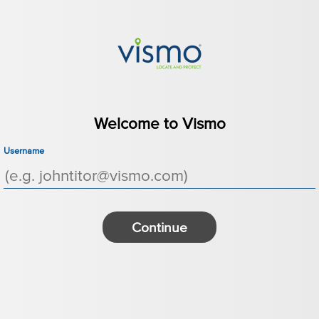
Welcome to Vismo
Username
Continue